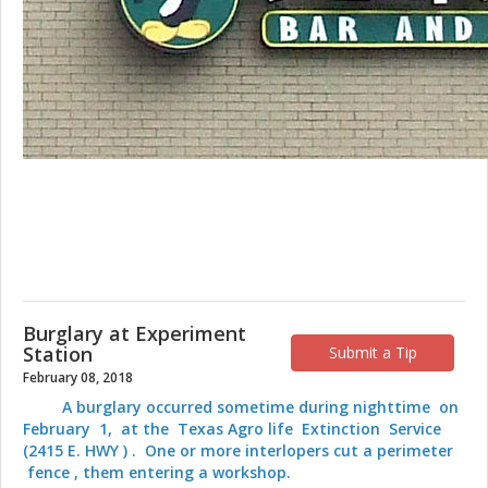
Burglary at Experiment
Station
Submit a Tip
February 08, 2018
A burglary occurred sometime during nighttime on
February 1, at the Texas Agro life Extinction Service
(2415 E. HWY ) . One or more interlopers cut a perimeter
fence , them entering a workshop.