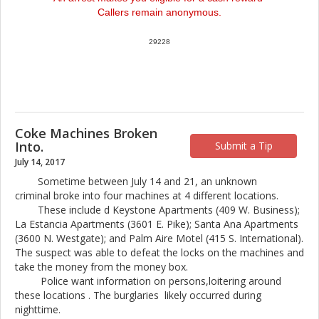
Callers remain anonymous.
29228
Coke Machines Broken
Into.
Submit a Tip
July 14, 2017
Sometime between July 14 and 21, an unknown
criminal broke into four machines at 4 different locations.
These include d Keystone Apartments (409 W. Business);
La Estancia Apartments (3601 E. Pike); Santa Ana Apartments
(3600 N. Westgate); and Palm Aire Motel (415 S. International).
The suspect was able to defeat the locks on the machines and
take the money from the money box.
Police want information on persons,loitering around
these locations . The burglaries likely occurred during
nighttime.