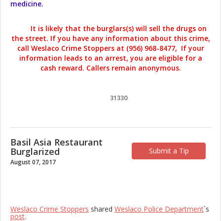
medicine.
It is likely that the burglars(s) will sell the drugs on
the street. If you have any information about this crime,
call Weslaco Crime Stoppers at (956) 968-8477, If your
information leads to an arrest, you are eligible for a
cash reward. Callers remain anonymous.
31330
Basil Asia Restaurant
Burglarized
Submit a Tip
August 07, 2017
Weslaco Crime Stoppers
shared
Weslaco Police Department
`s
post
.