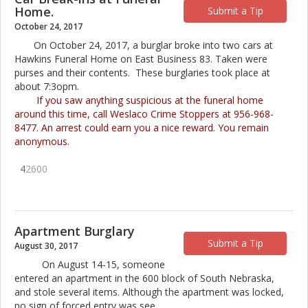
Home.
Submit a Tip
October 24, 2017
On October 24, 2017, a burglar broke into two cars at
Hawkins Funeral Home on East Business 83. Taken were
purses and their contents. These burglaries took place at
about 7:3opm.
If you saw anything suspicious at the funeral home
around this time, call Weslaco Crime Stoppers at 956-968-
8477. An arrest could earn you a nice reward. You remain
anonymous.
4
2600
Apartment Burglary
Submit a Tip
August 30, 2017
On August 14-15, someone
entered an apartment in the 600 block of South Nebraska,
and stole several items. Although the apartment was locked,
no sign of forced entry was see.