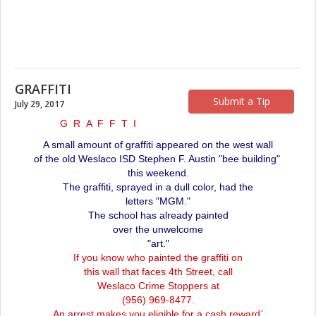
GRAFFITI
Submit a Tip
July 29, 2017
G R A F F T I
A small amount of graffiti appeared on the west wall
of the old Weslaco ISD Stephen F. Austin "bee building"
this weekend.
The graffiti, sprayed in a dull color, had the
letters "MGM."
The school has already painted
over the unwelcome
"art."
If you know who painted the graffiti on
this wall that faces 4th Street, call
Weslaco Crime Stoppers at
(956) 969-8477.
An arrest makes you eligible for a cash reward`