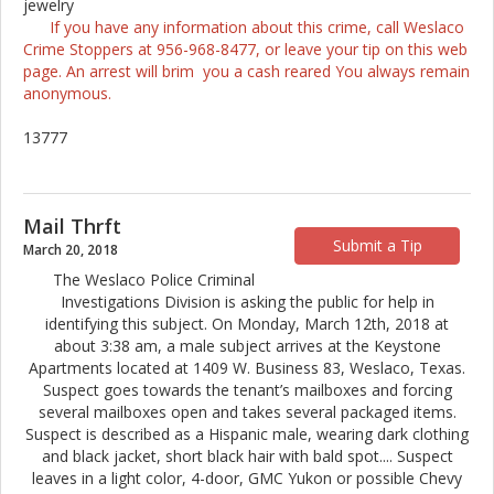
jewelry
If you have any information about this crime, call Weslaco
Crime Stoppers at 956-968-8477, or leave your tip on this web
page. An arrest will brim you a cash reared You always remain
anonymous.
13777
Mail Thrft
Submit a Tip
March 20, 2018
The Weslaco Police Criminal
Investigations Division is asking the public for help in
identifying this subject. On Monday, March 12th, 2018 at
about 3:38 am, a male subject arrives at the Keystone
Apartments located at 1409 W. Business 83, Weslaco, Texas.
Suspect goes towards the tenant’s mailboxes and forcing
several mailboxes open and takes several packaged items.
Suspect is described as a Hispanic male, wearing dark clothing
and black jacket, short black hair with bald spot
...
. Suspect
leaves in a light color, 4-door, GMC Yukon or possible Chevy