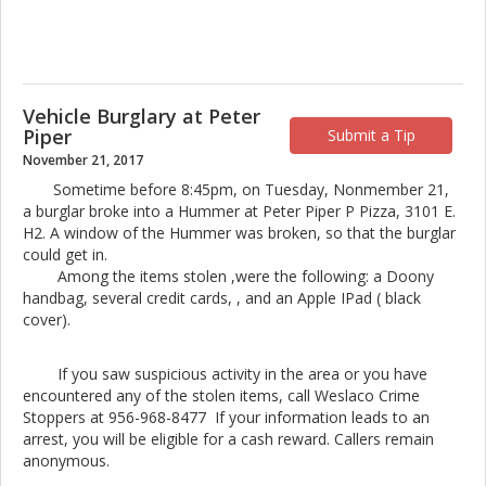
Vehicle Burglary at Peter
Piper
Submit a Tip
November 21, 2017
Sometime before 8:45pm, on Tuesday, Nonmember 21,
a burglar broke into a Hummer at Peter Piper P Pizza, 3101 E.
H2. A window of the Hummer was broken, so that the burglar
could get in.
Among the items stolen ,were the following: a Doony
handbag, several credit cards, , and an Apple IPad ( black
cover).
If you saw suspicious activity in the area or you have
encountered any of the stolen items, call Weslaco Crime
Stoppers at 956-968-8477 If your information leads to an
arrest, you will be eligible for a cash reward. Callers remain
anonymous.