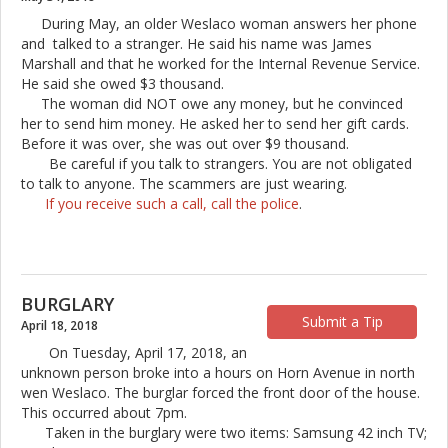
During May, an older Weslaco woman answers her phone
and talked to a stranger. He said his name was James
Marshall and that he worked for the Internal Revenue Service.
He said she owed $3 thousand.
The woman did NOT owe any money, but he convinced
her to send him money. He asked her to send her gift cards.
Before it was over, she was out over $9 thousand.
Be careful if you talk to strangers. You are not obligated
to talk to anyone. The scammers are just wearing.
If you receive such a call, call the police
.
BURGLARY
Submit a Tip
April 18, 2018
On Tuesday, April 17, 2018, an
unknown person broke into a hours on Horn Avenue in north
wen Weslaco. The burglar forced the front door of the house.
This occurred about 7pm.
Taken in the burglary were two items: Samsung 42 inch TV;