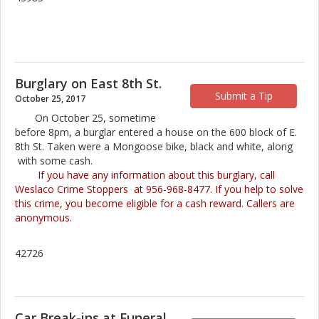
Burglary on East 8th St.
Submit a Tip
October 25, 2017
On October 25, sometime
before 8pm, a burglar entered a house on the 600 block of E.
8th St. Taken were a Mongoose bike, black and white, along
with some cash.
If you have any information about this burglary, call
Weslaco Crime Stoppers at 956-968-8477. If you help to solve
this crime, you become eligible for a cash reward. Callers are
anonymous.
42726
Car Break-ins at Funeral