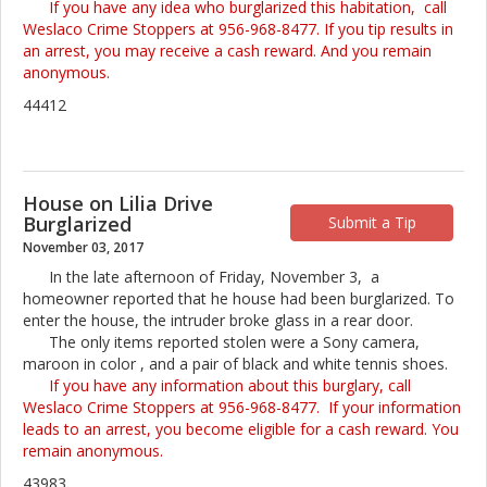
If you have any idea who burglarized this habitation, call
Weslaco Crime Stoppers at 956-968-8477. If you tip results in
an arrest, you may receive a cash reward. And you remain
anonymous.
44412
House on Lilia Drive
Burglarized
Submit a Tip
November 03, 2017
In the late afternoon of Friday, November 3, a
homeowner reported that he house had been burglarized. To
enter the house, the intruder broke glass in a rear door.
The only items reported stolen were a Sony camera,
maroon in color , and a pair of black and white tennis shoes.
If you have any information about this burglary, call
Weslaco Crime Stoppers at 956-968-8477. If your information
leads to an arrest, you become eligible for a cash reward. You
remain anonymous.
43983