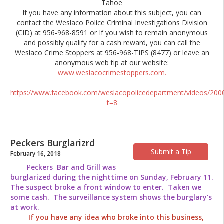
Tahoe
If you have any information about this subject, you can
contact the Weslaco Police Criminal Investigations Division
(CID) at 956-968-8591 or If you wish to remain anonymous
and possibly qualify for a cash reward, you can call the
Weslaco Crime Stoppers at 956-968-TIPS (8477) or leave an
anonymous web tip at our website:
www.weslacocrimestoppers.com.
https://www.facebook.com/weslacopolicedepartment/videos/20
t=8
Peckers Burglarizrd
Submit a Tip
February 16, 2018
P
eckers Bar and Grill was
burglarized during the nighttime on Sunday, February 11.
The suspect broke a front window to enter. Taken we
some cash. The surveillance system shows the burglary's
at work.
If you have any idea who broke into this business,