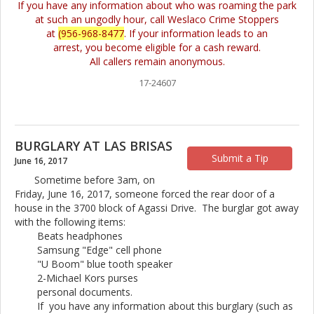
If you have any information about who was roaming the park
at such an ungodly hour, call Weslaco Crime Stoppers
at
(956-968-8477
. If your information leads to an
arrest, you become eligible for a cash reward.
All callers remain anonymous.
17-24607
BURGLARY AT LAS BRISAS
Submit a Tip
June 16, 2017
Sometime before 3am, on
Friday, June 16, 2017, someone forced the rear door of a
house in the 3700 block of Agassi Drive. The burglar got away
with the following items:
Beats headphones
Samsung "Edge" cell phone
"U Boom" blue tooth speaker
2-Michael Kors purses
personal documents.
If you have any information about this burglary (such as