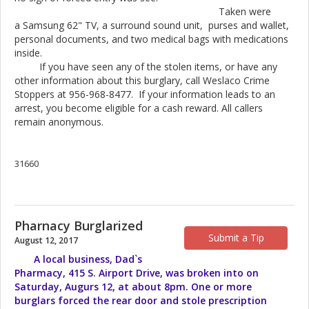
Taken were
a Samsung 62" TV, a surround sound unit, purses and wallet,
personal documents, and two medical bags with medications
inside.
If you have seen any of the stolen items, or have any
other information about this burglary, call Weslaco Crime
Stoppers at 956-968-8477. If your information leads to an
arrest, you become eligible for a cash reward. All callers
remain anonymous.
31660
Pharnacy Burglarized
Submit a Tip
August 12, 2017
A local business, Dad`s
Pharmacy, 415 S. Airport Drive, was broken into on
Saturday, Augurs 12, at about 8pm. One or more
burglars forced the rear door and stole prescription