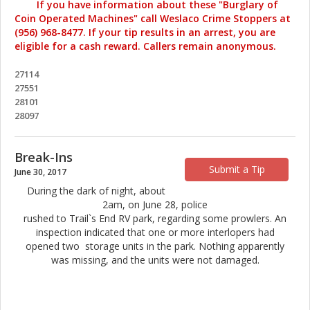
If you have information about these "Burglary of
Coin Operated Machines" call Weslaco Crime Stoppers at
(956) 968-8477. If your tip results in an arrest, you are
eligible for a cash reward. Callers remain anonymous.
27114
27551
28101
28097
Break-Ins
Submit a Tip
June 30, 2017
During the dark of night, about
2am, on June 28, police
rushed to Trail`s End RV park, regarding some prowlers. An
inspection indicated that one or more interlopers had
opened two storage units in the park. Nothing apparently
was missing, and the units were not damaged.