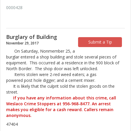
0000428
Burglary of Building
Submit a Tip
November 29, 2017
On Saturday, Nonmember 25, a
burglar entered a shop building and stole several pieces of
equipment. This occurred at a residence in the 900 block of
North Border. The shop door was left unlocked.
Items stolen were 2-red weed eaters; a gas
powered post hole digger; and a cement mixer.
It is likely that the culprit sold the stolen goods on the
street.
If you have any information about this crime, call
Weslaco Crime Stoppers at 956-968-8477. An arrest
makes you eligible for a cash reward. Callers remain
anonymous.
47404