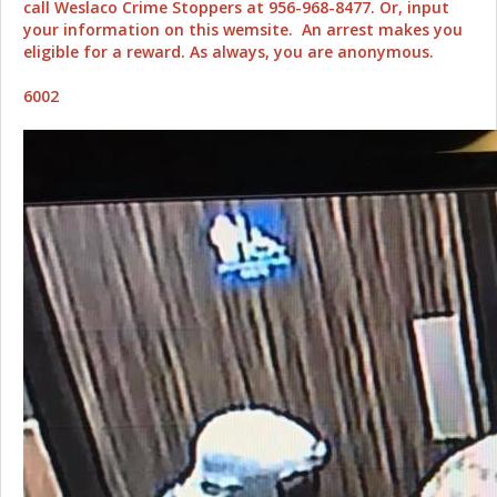
call Weslaco Crime Stoppers at 956-968-8477. Or, input
your information on this wemsite. An arrest makes you
eligible for a reward. As always, you are anonymous.
6002