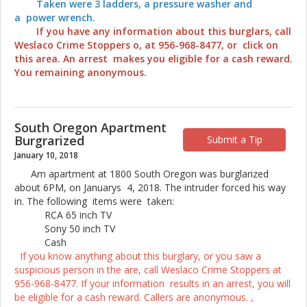
Taken were 3 ladders, a pressure washer and
a power wrench.
If you have any information about this burglars, call
Weslaco Crime Stoppers o, at 956-968-8477, or click on
this area. An arrest makes you eligible for a cash reward.
You remaining anonymous.
South Oregon Apartment
Burgrarized
Submit a Tip
January 10, 2018
Am apartment at 1800 South Oregon was burglarized
about 6PM, on Januarys 4, 2018. The intruder forced his way
in. The following items were taken:
RCA 65 inch TV
Sony 50 inch TV
Cash
If you know anything about this burglary, or you saw a
suspicious person in the are, call Weslaco Crime Stoppers at
956-968-8477. If your information results in an arrest, you will
be eligible for a cash reward. Callers are anonymous. ,