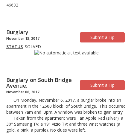
46632
Burglary
Submit a Tip
November 13, 2017
STATUS
: SOLVED
Burglary on South Bridge
Avenue.
Submit a Tip
November 06, 2017
On Monday, November 6, 2017, a burglar broke into an
apartment in the 12600 block of South Bridge. This occurred
between 7am and 3pm. A window was broken to gain entry.
Taken from the apartment were an Apple I-ad (silver); a
30" Samsung TV; a 19" Vizio TV; and three wrist watches (a
gold, a pink, a purple). No clues were left.