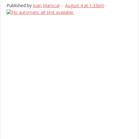
Published by
Juan Mariscal
·
·
August 4 at 1:33pm
·