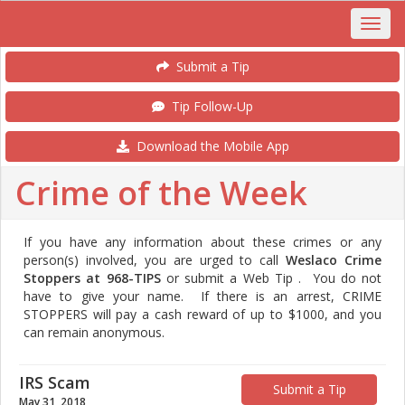
Submit a Tip
Tip Follow-Up
Download the Mobile App
Crime of the Week
If you have any information about these crimes or any
person(s) involved, you are urged to call
Weslaco Crime
Stoppers at 968-TIPS
or submit a Web Tip . You do not
have to give your name. If there is an arrest, CRIME
STOPPERS will pay a cash reward of up to $1000, and you
can remain anonymous.
IRS Scam
Submit a Tip
May 31, 2018