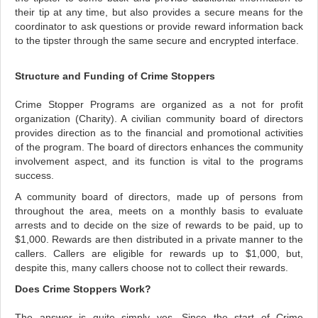
their tip at any time, but also provides a secure means for the
coordinator to ask questions or provide reward information back
to the tipster through the same secure and encrypted interface.
Structure and Funding of Crime Stoppers
Crime Stopper Programs are organized as a not for profit
organization (Charity). A civilian community board of directors
provides direction as to the financial and promotional activities
of the program. The board of directors enhances the community
involvement aspect, and its function is vital to the programs
success.
A community board of directors, made up of persons from
throughout the area, meets on a monthly basis to evaluate
arrests and to decide on the size of rewards to be paid, up to
$1,000. Rewards are then distributed in a private manner to the
callers.
Callers are eligible for rewards up to $1,000, but,
despite this, many callers choose not to collect their rewards.
Does Crime Stoppers Work?
The answer is quite simply yes. Since the start of Crime