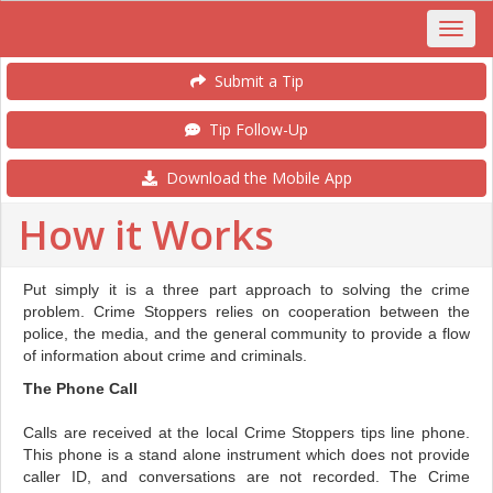
Submit a Tip
Tip Follow-Up
Download the Mobile App
How it Works
Put simply it is a three part approach to solving the crime
problem. Crime Stoppers relies on cooperation between the
police, the media, and the general community to provide a flow
of information about crime and criminals.
The Phone Call
Calls are received at the local Crime Stoppers tips line phone.
This phone is a stand alone instrument which does not provide
caller ID, and conversations are not recorded. The Crime