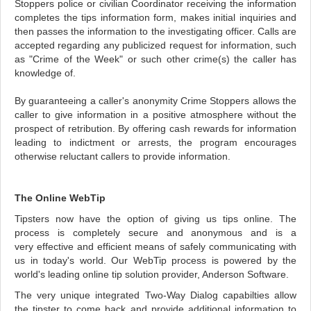
Stoppers police or civilian Coordinator receiving the information
completes the tips information form, makes initial inquiries and
then passes the information to the investigating officer. Calls are
accepted regarding any publicized request for information, such
as "Crime of the Week" or such other crime(s) the caller has
knowledge of.
By guaranteeing a caller's anonymity Crime Stoppers allows the
caller to give information in a positive atmosphere without the
prospect of retribution. By offering cash rewards for information
leading to indictment or arrests, the program encourages
otherwise reluctant callers to provide information.
The Online WebTip
Tipsters now have the option of giving us tips online. The
process is completely secure and anonymous and is a
very effective and efficient means of safely communicating with
us in today's world. Our WebTip process is powered by the
world's leading online tip solution provider, Anderson Software.
The very unique integrated Two-Way Dialog capabilties allow
the tipster to come back and provide additional information to