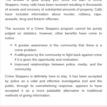
Stoppers, many calls have been received resulting in thousands
of arrests and recovery of substantial amounts of property. Calls
have included information about murder, robbery, rape,
assaults, drug and firearm offenses.
The success of a Crime Stoppers program cannot be purely
judged on statistics, however, other benefits have come to
notice:
A greater awareness in the community that there is a
crime problem.
A willingness by the community to fight back against crime
if it is given the opportunity and motivation.
Improved relationships between police, media, and the
community.
Crime Stoppers is definitely here to stay. It has been accepted
by police as a valid and effective investigative tool and the
public, through its overwhelming response, appears to have
accepted it as a more palatable alternative to traditional
methods of giving information.