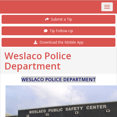
Submit a Tip
Tip Follow-Up
Download the Mobile App
Weslaco Police
Department
WESLACO POLICE DEPARTMENT