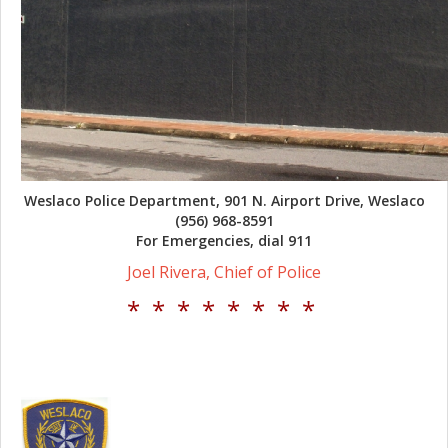
Weslaco Police Department, 901 N. Airport Drive, Weslaco
(956) 968-8591
For Emergencies, dial 911
Joel Rivera, Chief of Police
* * * * * * * *