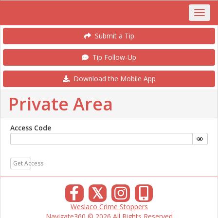
Submit a Tip
Tip Follow-Up
Download the Mobile App
Private Area
Access Code
Get Access
𝕏
Weslaco Crime Stoppers
Navigate360 © 2026 All Rights Reserved